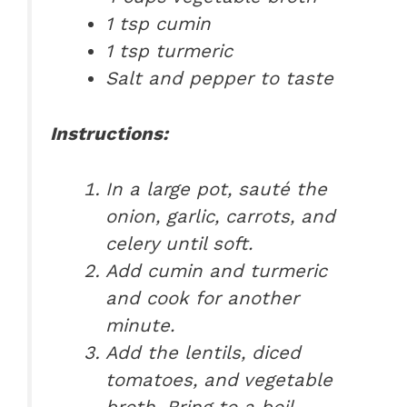
1 tsp cumin
1 tsp turmeric
Salt and pepper to taste
Instructions:
In a large pot, sauté the
onion, garlic, carrots, and
celery until soft.
Add cumin and turmeric
and cook for another
minute.
Add the lentils, diced
tomatoes, and vegetable
broth. Bring to a boil.