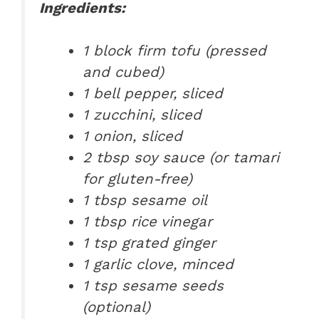
Ingredients:
1 block firm tofu (pressed
and cubed)
1 bell pepper, sliced
1 zucchini, sliced
1 onion, sliced
2 tbsp soy sauce (or tamari
for gluten-free)
1 tbsp sesame oil
1 tbsp rice vinegar
1 tsp grated ginger
1 garlic clove, minced
1 tsp sesame seeds
(optional)