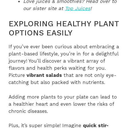
Love juices & smoothies? Head over to
our sister site at
Top Juices
!
EXPLORING HEALTHY PLANT
OPTIONS EASILY
If you’ve ever been curious about embracing a
plant-based lifestyle, you’re in for a delightful
journey! You’ll discover a vibrant array of
flavors and health perks waiting for you.
Picture
vibrant salads
that are not only eye-
catching but also packed with nutrients.
Adding more plants to your plate can lead to
a healthier heart and even lower the risks of
chronic diseases.
Plus, it’s super simple! Imagine
quick stir-