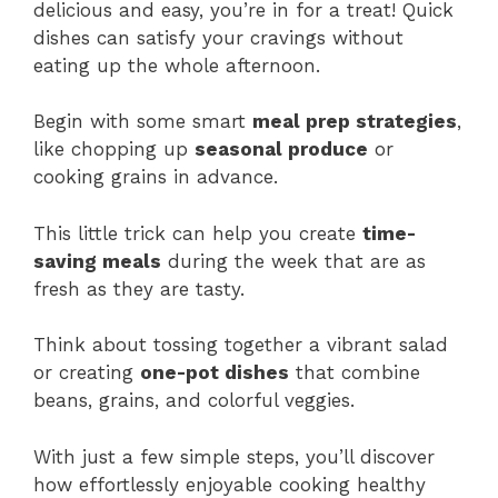
delicious and easy, you’re in for a treat! Quick
dishes can satisfy your cravings without
eating up the whole afternoon.
Begin with some smart
meal prep strategies
,
like chopping up
seasonal produce
or
cooking grains in advance.
This little trick can help you create
time-
saving meals
during the week that are as
fresh as they are tasty.
Think about tossing together a vibrant salad
or creating
one-pot dishes
that combine
beans, grains, and colorful veggies.
With just a few simple steps, you’ll discover
how effortlessly enjoyable cooking healthy