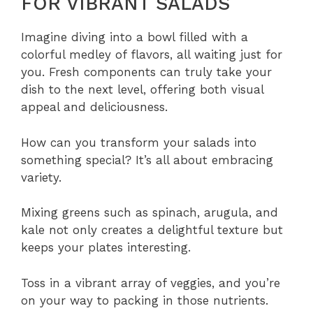
FOR VIBRANT SALADS
Imagine diving into a bowl filled with a
colorful medley of flavors, all waiting just for
you. Fresh components can truly take your
dish to the next level, offering both visual
appeal and deliciousness.
How can you transform your salads into
something special? It’s all about embracing
variety.
Mixing greens such as spinach, arugula, and
kale not only creates a delightful texture but
keeps your plates interesting.
Toss in a vibrant array of veggies, and you’re
on your way to packing in those nutrients.