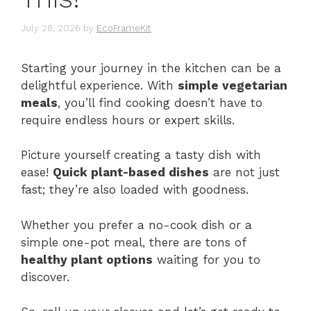
July 28, 2026
by
EcoFrameKit
Starting your journey in the kitchen can be a
delightful experience. With
simple vegetarian
meals
, you’ll find cooking doesn’t have to
require endless hours or expert skills.
Picture yourself creating a tasty dish with
ease!
Quick plant-based dishes
are not just
fast; they’re also loaded with goodness.
Whether you prefer a no-cook dish or a
simple one-pot meal, there are tons of
healthy plant options
waiting for you to
discover.