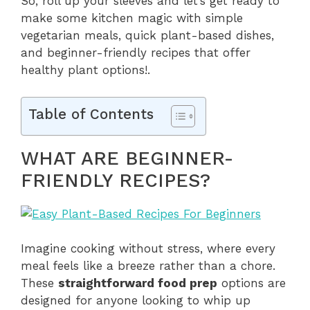
So, roll up your sleeves and let’s get ready to
make some kitchen magic with simple
vegetarian meals, quick plant-based dishes,
and beginner-friendly recipes that offer
healthy plant options!.
Table of Contents
WHAT ARE BEGINNER-
FRIENDLY RECIPES?
Imagine cooking without stress, where every
meal feels like a breeze rather than a chore.
These
straightforward food prep
options are
designed for anyone looking to whip up