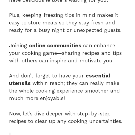
Plus, keeping freezing tips in mind makes it
easy to store meals so they stay fresh and
ready for a busy night or unexpected guests.
Joining
online communities
can enhance
your cooking game—sharing recipes and tips
with others can inspire and motivate you.
And don’t forget to have your
essential
utensils
within reach; they can really make
the whole cooking experience smoother and
much more enjoyable!
Now, let’s dive deeper with step-by-step
recipes to clear up any cooking uncertainties.