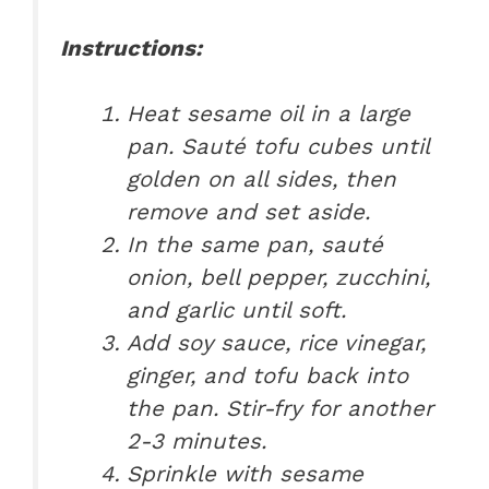
Instructions:
Heat sesame oil in a large
pan. Sauté tofu cubes until
golden on all sides, then
remove and set aside.
In the same pan, sauté
onion, bell pepper, zucchini,
and garlic until soft.
Add soy sauce, rice vinegar,
ginger, and tofu back into
the pan. Stir-fry for another
2-3 minutes.
Sprinkle with sesame