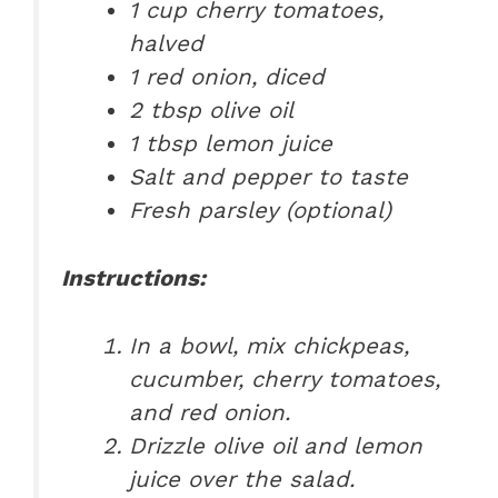
1 cup cherry tomatoes,
halved
1 red onion, diced
2 tbsp olive oil
1 tbsp lemon juice
Salt and pepper to taste
Fresh parsley (optional)
Instructions:
In a bowl, mix chickpeas,
cucumber, cherry tomatoes,
and red onion.
Drizzle olive oil and lemon
juice over the salad.