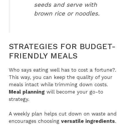
seeds and serve with
brown rice or noodles.
STRATEGIES FOR BUDGET-
FRIENDLY MEALS
Who says eating well has to cost a fortune?.
This way, you can keep the quality of your
meals intact while trimming down costs.
Meal planning
will become your go-to
strategy.
A weekly plan helps cut down on waste and
encourages choosing
versatile ingredients
.