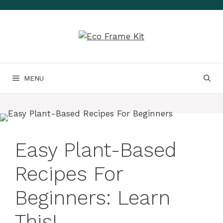
Skip
to
content
MENU
Easy Plant-Based
Recipes For
Beginners: Learn
This!