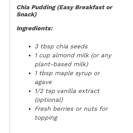
Chia Pudding (Easy Breakfast or
Snack)
Ingredients:
3 tbsp chia seeds
1 cup almond milk (or any
plant-based milk)
1 tbsp maple syrup or
agave
1/2 tsp vanilla extract
(optional)
Fresh berries or nuts for
topping