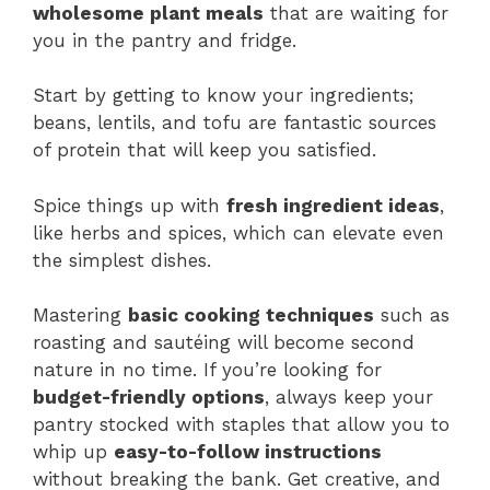
wholesome plant meals
that are waiting for
you in the pantry and fridge.
Start by getting to know your ingredients;
beans, lentils, and tofu are fantastic sources
of protein that will keep you satisfied.
Spice things up with
fresh ingredient ideas
,
like herbs and spices, which can elevate even
the simplest dishes.
Mastering
basic cooking techniques
such as
roasting and sautéing will become second
nature in no time. If you’re looking for
budget-friendly options
, always keep your
pantry stocked with staples that allow you to
whip up
easy-to-follow instructions
without breaking the bank. Get creative, and