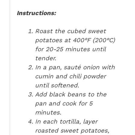
Instructions:
Roast the cubed sweet
potatoes at 400°F (200°C)
for 20-25 minutes until
tender.
In a pan, sauté onion with
cumin and chili powder
until softened.
Add black beans to the
pan and cook for 5
minutes.
In each tortilla, layer
roasted sweet potatoes,