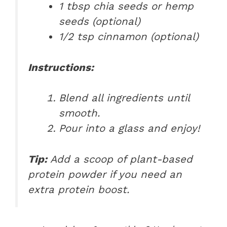
1 tbsp chia seeds or hemp
seeds (optional)
1/2 tsp cinnamon (optional)
Instructions:
Blend all ingredients until
smooth.
Pour into a glass and enjoy!
Tip:
Add a scoop of plant-based
protein powder if you need an
extra protein boost.