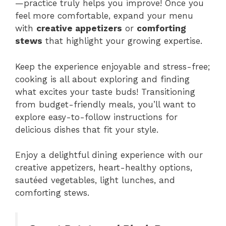
—practice truly helps you improve! Once you
feel more comfortable, expand your menu
with
creative appetizers
or
comforting
stews
that highlight your growing expertise.
Keep the experience enjoyable and stress-free;
cooking is all about exploring and finding
what excites your taste buds! Transitioning
from budget-friendly meals, you’ll want to
explore easy-to-follow instructions for
delicious dishes that fit your style.
Enjoy a delightful dining experience with our
creative appetizers, heart-healthy options,
sautéed vegetables, light lunches, and
comforting stews.