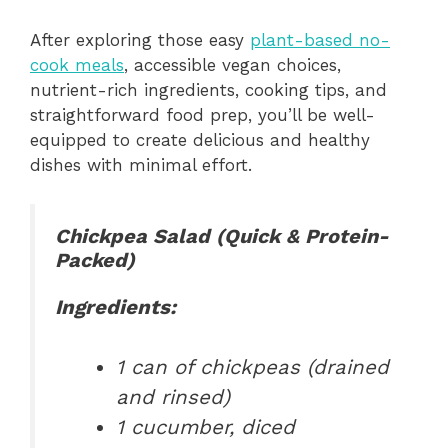
After exploring those easy
plant-based no-
cook meals
, accessible vegan choices,
nutrient-rich ingredients, cooking tips, and
straightforward food prep, you’ll be well-
equipped to create delicious and healthy
dishes with minimal effort.
Chickpea Salad (Quick & Protein-
Packed)
Ingredients:
1 can of chickpeas (drained
and rinsed)
1 cucumber, diced