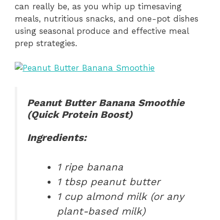
can really be, as you whip up timesaving
meals, nutritious snacks, and one-pot dishes
using seasonal produce and effective meal
prep strategies.
Peanut Butter Banana Smoothie
(Quick Protein Boost)
Ingredients:
1 ripe banana
1 tbsp peanut butter
1 cup almond milk (or any
plant-based milk)