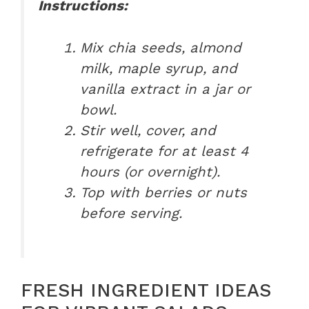
Instructions:
Mix chia seeds, almond
milk, maple syrup, and
vanilla extract in a jar or
bowl.
Stir well, cover, and
refrigerate for at least 4
hours (or overnight).
Top with berries or nuts
before serving.
FRESH INGREDIENT IDEAS