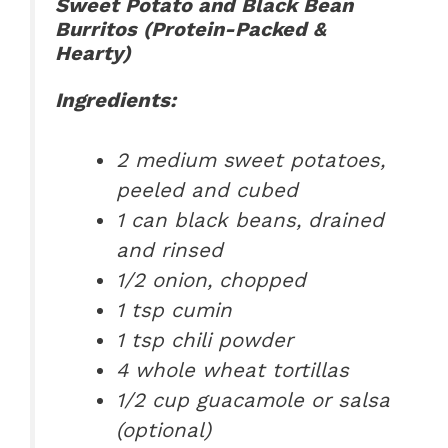
Sweet Potato and Black Bean
Burritos (Protein-Packed &
Hearty)
Ingredients:
2 medium sweet potatoes,
peeled and cubed
1 can black beans, drained
and rinsed
1/2 onion, chopped
1 tsp cumin
1 tsp chili powder
4 whole wheat tortillas
1/2 cup guacamole or salsa
(optional)