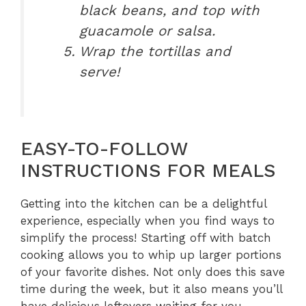
black beans, and top with
guacamole or salsa.
Wrap the tortillas and
serve!
EASY-TO-FOLLOW
INSTRUCTIONS FOR MEALS
Getting into the kitchen can be a delightful
experience, especially when you find ways to
simplify the process! Starting off with batch
cooking allows you to whip up larger portions
of your favorite dishes. Not only does this save
time during the week, but it also means you’ll
have delicious leftovers waiting for you.