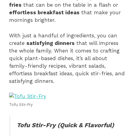
fries
that can be on the table in a flash or
effortless breakfast ideas
that make your
mornings brighter.
With just a handful of ingredients, you can
create
satisfying dinners
that will impress
the whole family. When it comes to crafting
quick plant-based dishes, it’s all about
family-friendly recipes, vibrant salads,
effortless breakfast ideas, quick stir-fries, and
satisfying dinners.
Tofu Stir-Fry
Tofu Stir-Fry (Quick & Flavorful)