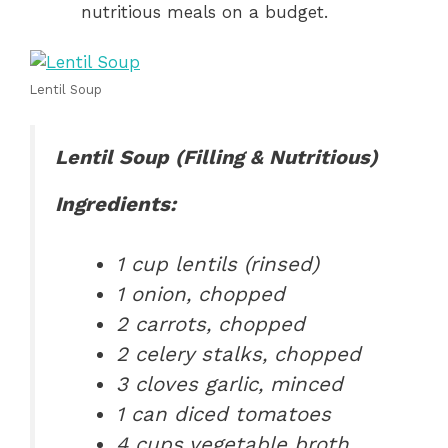
nutritious meals on a budget.
Lentil Soup
Lentil Soup (Filling & Nutritious)
Ingredients:
1 cup lentils (rinsed)
1 onion, chopped
2 carrots, chopped
2 celery stalks, chopped
3 cloves garlic, minced
1 can diced tomatoes
4 cups vegetable broth