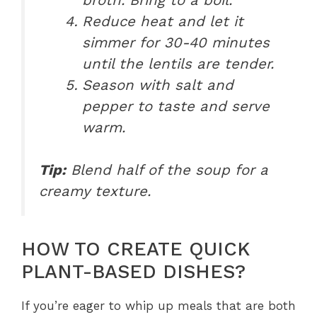
Reduce heat and let it
simmer for 30-40 minutes
until the lentils are tender.
Season with salt and
pepper to taste and serve
warm.
Tip:
Blend half of the soup for a
creamy texture.
HOW TO CREATE QUICK
PLANT-BASED DISHES?
If you’re eager to whip up meals that are both