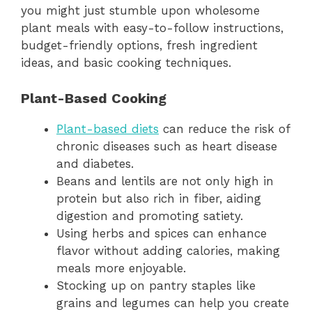
you might just stumble upon wholesome
plant meals with easy-to-follow instructions,
budget-friendly options, fresh ingredient
ideas, and basic cooking techniques.
Plant-Based Cooking
Plant-based diets
can reduce the risk of
chronic diseases such as heart disease
and diabetes.
Beans and lentils are not only high in
protein but also rich in fiber, aiding
digestion and promoting satiety.
Using herbs and spices can enhance
flavor without adding calories, making
meals more enjoyable.
Stocking up on pantry staples like
grains and legumes can help you create