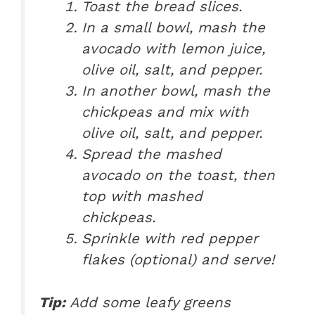
Toast the bread slices.
In a small bowl, mash the
avocado with lemon juice,
olive oil, salt, and pepper.
In another bowl, mash the
chickpeas and mix with
olive oil, salt, and pepper.
Spread the mashed
avocado on the toast, then
top with mashed
chickpeas.
Sprinkle with red pepper
flakes (optional) and serve!
Tip:
Add some leafy greens