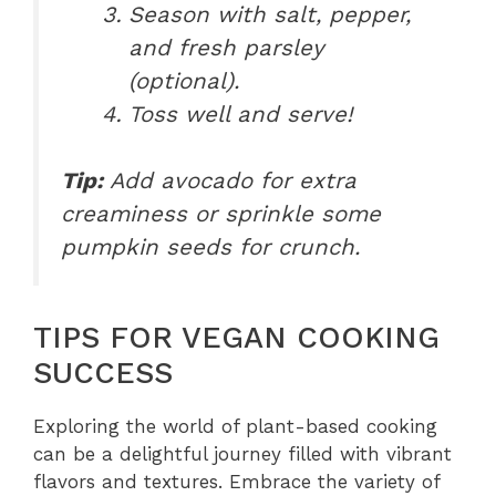
Season with salt, pepper,
and fresh parsley
(optional).
Toss well and serve!
Tip:
Add avocado for extra
creaminess or sprinkle some
pumpkin seeds for crunch.
TIPS FOR VEGAN COOKING
SUCCESS
Exploring the world of plant-based cooking
can be a delightful journey filled with vibrant
flavors and textures. Embrace the variety of