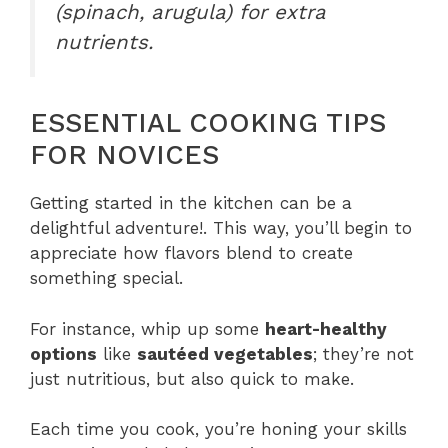
(spinach, arugula) for extra
nutrients.
ESSENTIAL COOKING TIPS
FOR NOVICES
Getting started in the kitchen can be a
delightful adventure!. This way, you’ll begin to
appreciate how flavors blend to create
something special.
For instance, whip up some
heart-healthy
options
like
sautéed vegetables
; they’re not
just nutritious, but also quick to make.
Each time you cook, you’re honing your skills