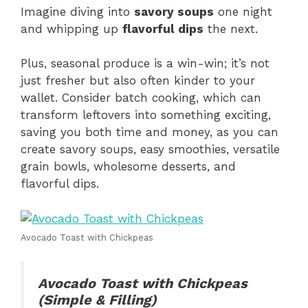
Imagine diving into
savory soups
one night
and whipping up
flavorful dips
the next.
Plus, seasonal produce is a win-win; it’s not
just fresher but also often kinder to your
wallet. Consider batch cooking, which can
transform leftovers into something exciting,
saving you both time and money, as you can
create savory soups, easy smoothies, versatile
grain bowls, wholesome desserts, and
flavorful dips.
Avocado Toast with Chickpeas
Avocado Toast with Chickpeas
(Simple & Filling)