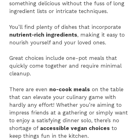
something delicious without the fuss of long
ingredient lists or intricate techniques.
You’ll find plenty of dishes that incorporate
nutrient-rich ingredients
, making it easy to
nourish yourself and your loved ones.
Great choices include one-pot meals that
quickly come together and require minimal
cleanup.
There are even
no-cook meals
on the table
that can elevate your culinary game with
hardly any effort! Whether you’re aiming to
impress friends at a gathering or simply want
to enjoy a satisfying dinner solo, there’s no
shortage of
accessible vegan choices
to
keep things fun in the kitchen.