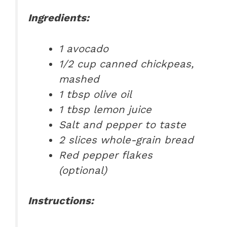
Ingredients:
1 avocado
1/2 cup canned chickpeas,
mashed
1 tbsp olive oil
1 tbsp lemon juice
Salt and pepper to taste
2 slices whole-grain bread
Red pepper flakes
(optional)
Instructions: