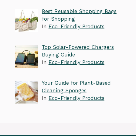
Best Reusable Shopping Bags
for Shopping
In
Eco-Friendly Products
Top Solar-Powered Chargers
Buying Guide
In
Eco-Friendly Products
Your Guide for Plant-Based
Cleaning Sponges
In
Eco-Friendly Products