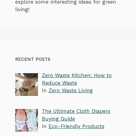
explore some interesting ideas for green
living!
RECENT POSTS
Zero Waste Kitchen: How to
Reduce Waste
In
Zero Waste Living
The Ultimate Cloth Diapers
Buying Guide
In
Eco-Friendly Products