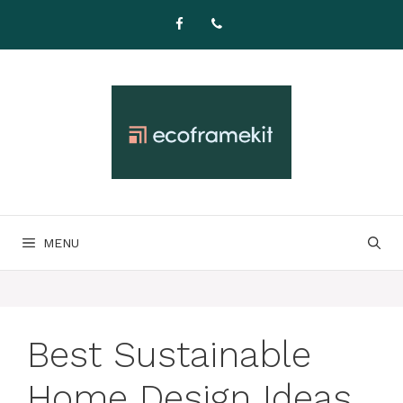
Skip
to
content
MENU
Best Sustainable
Home Design Ideas