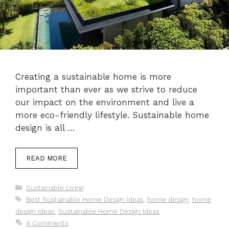
Creating a sustainable home is more
important than ever as we strive to reduce
our impact on the environment and live a
more eco-friendly lifestyle. Sustainable home
design is all …
READ MORE
Categories
Sustainable Living
Tags
Best Sustainable Home Design Ideas
,
home design
,
home
design ideas
,
Sustainable Home Design Ideas
4 Comments