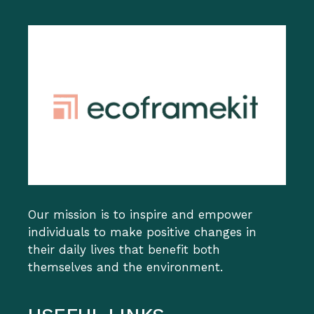
Our mission is to inspire and empower
individuals to make positive changes in
their daily lives that benefit both
themselves and the environment.