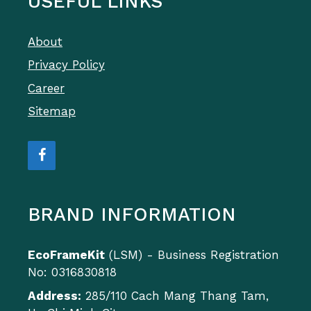
USEFUL LINKS
About
Privacy Policy
Career
Sitemap
BRAND INFORMATION
EcoFrameKit
(LSM) - Business Registration
No: 0316830818
Address:
285/110 Cach Mang Thang Tam,