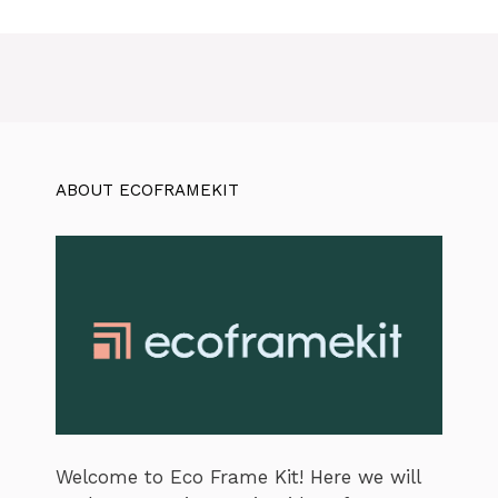
ABOUT ECOFRAMEKIT
Welcome to Eco Frame Kit! Here we will