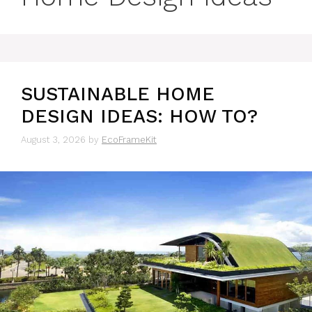
SUSTAINABLE HOME
DESIGN IDEAS: HOW TO?
August 3, 2026
by
EcoFrameKit