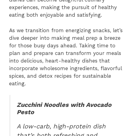
experiences, making the pursuit of healthy
eating both enjoyable and satisfying.
As we transition from energizing snacks, let’s
dive deeper into making meal prep a breeze
for those busy days ahead. Taking time to
plan and prepare can transform your meals
into delicious, heart-healthy dishes that
incorporate wholesome ingredients, flavorful
spices, and detox recipes for sustainable
eating.
Zucchini Noodles with Avocado
Pesto
A low-carb, high-protein dish
that’s both refreshing and