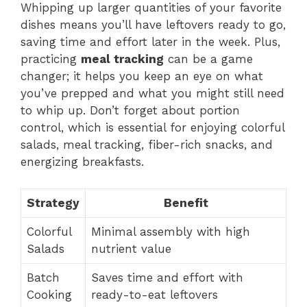
Whipping up larger quantities of your favorite
dishes means you’ll have leftovers ready to go,
saving time and effort later in the week. Plus,
practicing
meal tracking
can be a game
changer; it helps you keep an eye on what
you’ve prepped and what you might still need
to whip up. Don’t forget about portion
control, which is essential for enjoying colorful
salads, meal tracking, fiber-rich snacks, and
energizing breakfasts.
Strategy
Benefit
Colorful
Minimal assembly with high
Salads
nutrient value
Batch
Saves time and effort with
Cooking
ready-to-eat leftovers