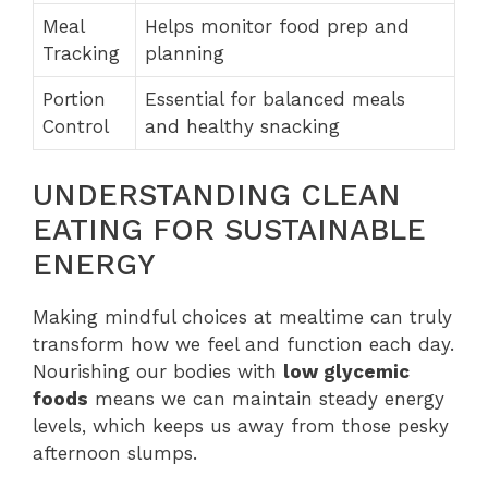
Meal
Helps monitor food prep and
Tracking
planning
Portion
Essential for balanced meals
Control
and healthy snacking
UNDERSTANDING CLEAN
EATING FOR SUSTAINABLE
ENERGY
Making mindful choices at mealtime can truly
transform how we feel and function each day.
Nourishing our bodies with
low glycemic
foods
means we can maintain steady energy
levels, which keeps us away from those pesky
afternoon slumps.