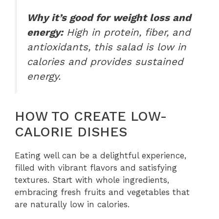
Why it’s good for weight loss and
energy:
High in protein, fiber, and
antioxidants, this salad is low in
calories and provides sustained
energy.
HOW TO CREATE LOW-
CALORIE DISHES
Eating well can be a delightful experience,
filled with vibrant flavors and satisfying
textures. Start with whole ingredients,
embracing fresh fruits and vegetables that
are naturally low in calories.