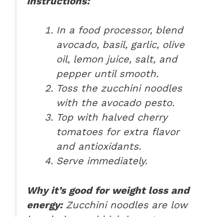
Instructions:
In a food processor, blend
avocado, basil, garlic, olive
oil, lemon juice, salt, and
pepper until smooth.
Toss the zucchini noodles
with the avocado pesto.
Top with halved cherry
tomatoes for extra flavor
and antioxidants.
Serve immediately.
Why it’s good for weight loss and
energy:
Zucchini noodles are low