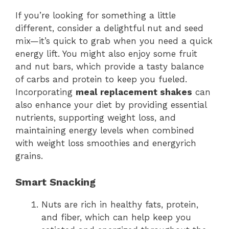
If you’re looking for something a little
different, consider a delightful nut and seed
mix—it’s quick to grab when you need a quick
energy lift. You might also enjoy some fruit
and nut bars, which provide a tasty balance
of carbs and protein to keep you fueled.
Incorporating
meal replacement shakes
can
also enhance your diet by providing essential
nutrients, supporting weight loss, and
maintaining energy levels when combined
with weight loss smoothies and energyrich
grains.
Smart Snacking
Nuts are rich in healthy fats, protein,
and fiber, which can help keep you