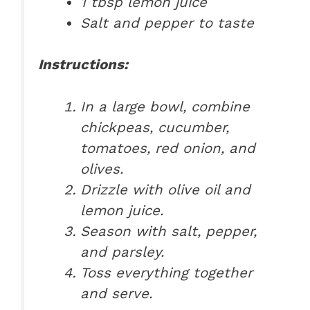
1 tbsp lemon juice
Salt and pepper to taste
Instructions:
In a large bowl, combine
chickpeas, cucumber,
tomatoes, red onion, and
olives.
Drizzle with olive oil and
lemon juice.
Season with salt, pepper,
and parsley.
Toss everything together
and serve.