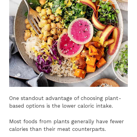
One standout advantage of choosing plant-
based options is the lower caloric intake.
Most foods from plants generally have fewer
calories than their meat counterparts.