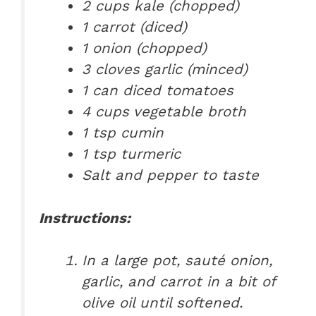
2 cups kale (chopped)
1 carrot (diced)
1 onion (chopped)
3 cloves garlic (minced)
1 can diced tomatoes
4 cups vegetable broth
1 tsp cumin
1 tsp turmeric
Salt and pepper to taste
Instructions:
In a large pot, sauté onion,
garlic, and carrot in a bit of
olive oil until softened.