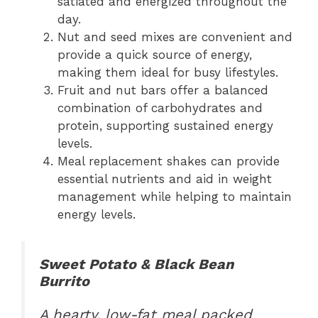
satiated and energized throughout the
day.
Nut and seed mixes are convenient and
provide a quick source of energy,
making them ideal for busy lifestyles.
Fruit and nut bars offer a balanced
combination of carbohydrates and
protein, supporting sustained energy
levels.
Meal replacement shakes can provide
essential nutrients and aid in weight
management while helping to maintain
energy levels.
Sweet Potato & Black Bean
Burrito
A hearty, low-fat meal packed