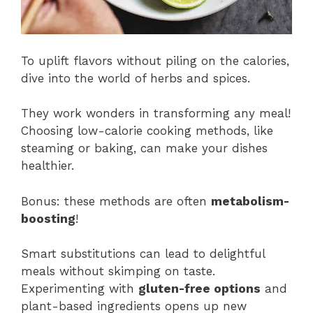
To uplift flavors without piling on the calories,
dive into the world of herbs and spices.
They work wonders in transforming any meal!
Choosing low-calorie cooking methods, like
steaming or baking, can make your dishes
healthier.
Bonus: these methods are often
metabolism-
boosting
!
Smart substitutions can lead to delightful
meals without skimping on taste.
Experimenting with
gluten-free options
and
plant-based ingredients opens up new