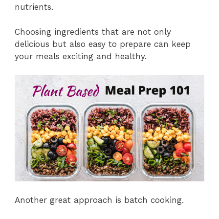
nutrients.
Choosing ingredients that are not only
delicious but also easy to prepare can keep
your meals exciting and healthy.
Another great approach is batch cooking.