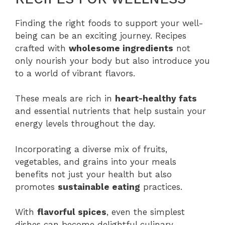
Finding the right foods to support your well-
being can be an exciting journey. Recipes
crafted with
wholesome ingredients
not
only nourish your body but also introduce you
to a world of vibrant flavors.
These meals are rich in
heart-healthy fats
and essential nutrients that help sustain your
energy levels throughout the day.
Incorporating a diverse mix of fruits,
vegetables, and grains into your meals
benefits not just your health but also
promotes
sustainable eating
practices.
With
flavorful spices
, even the simplest
dishes can become delightful culinary