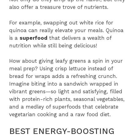
also offer a treasure trove of nutrients.
For example, swapping out white rice for
quinoa can really elevate your meals. Quinoa
is a
superfood
that delivers a wealth of
nutrition while still being delicious!
How about giving leafy greens a spin in your
meal prep? Using crisp lettuce instead of
bread for wraps adds a refreshing crunch.
Imagine biting into a sandwich wrapped in
vibrant greens—so light and satisfying, filled
with protein-rich plants, seasonal vegetables,
and a medley of superfoods that celebrate
vegetarian cooking and a raw food diet.
BEST ENERGY-BOOSTING