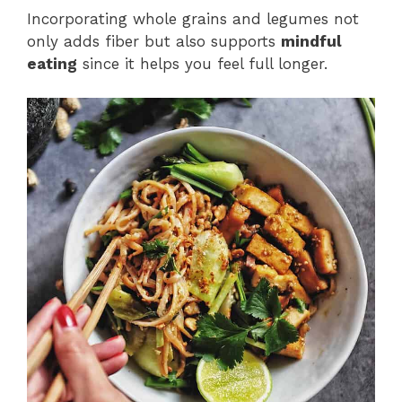
Incorporating whole grains and legumes not
only adds fiber but also supports
mindful
eating
since it helps you feel full longer.