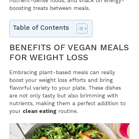
nutrient-dense foods, and snack on energy-
boosting treats between meals.
Table of Contents
BENEFITS OF VEGAN MEALS
FOR WEIGHT LOSS
Embracing plant-based meals can really
boost your weight loss efforts and bring
flavorful variety to your plate. These dishes
are not only tasty but also brimming with
nutrients, making them a perfect addition to
your
clean eating
routine.