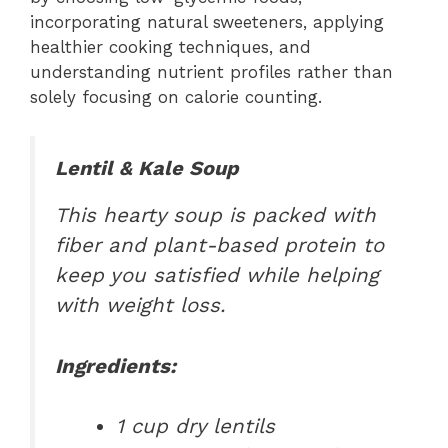
incorporating natural sweeteners, applying
healthier cooking techniques, and
understanding nutrient profiles rather than
solely focusing on calorie counting.
Lentil & Kale Soup
This hearty soup is packed with
fiber and plant-based protein to
keep you satisfied while helping
with weight loss.
Ingredients:
1 cup dry lentils