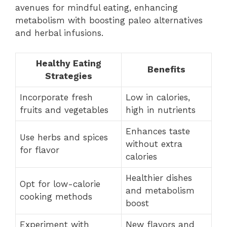
avenues for mindful eating, enhancing
metabolism with boosting paleo alternatives
and herbal infusions.
Healthy Eating
Benefits
Strategies
Incorporate fresh
Low in calories,
fruits and vegetables
high in nutrients
Enhances taste
Use herbs and spices
without extra
for flavor
calories
Healthier dishes
Opt for low-calorie
and metabolism
cooking methods
boost
Experiment with
New flavors and