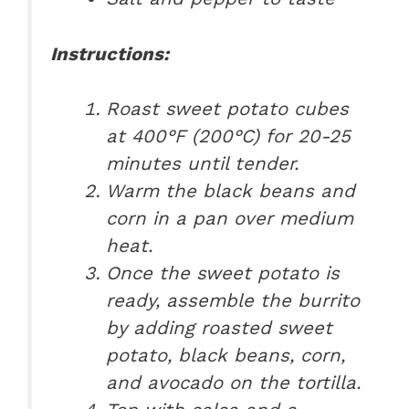
Instructions:
Roast sweet potato cubes
at 400°F (200°C) for 20-25
minutes until tender.
Warm the black beans and
corn in a pan over medium
heat.
Once the sweet potato is
ready, assemble the burrito
by adding roasted sweet
potato, black beans, corn,
and avocado on the tortilla.