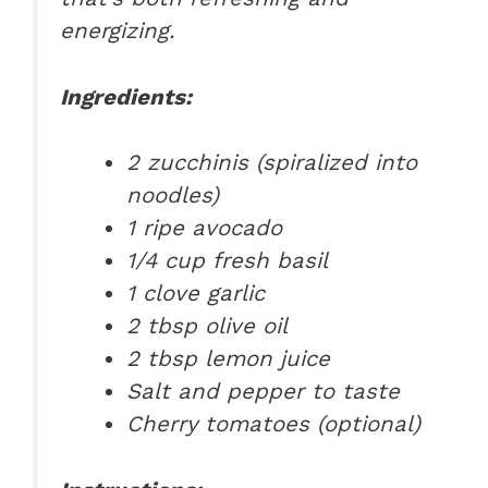
energizing.
Ingredients:
2 zucchinis (spiralized into
noodles)
1 ripe avocado
1/4 cup fresh basil
1 clove garlic
2 tbsp olive oil
2 tbsp lemon juice
Salt and pepper to taste
Cherry tomatoes (optional)