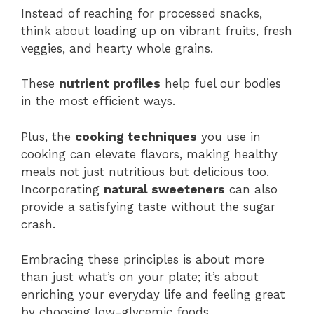
Instead of reaching for processed snacks,
think about loading up on vibrant fruits, fresh
veggies, and hearty whole grains.
These
nutrient profiles
help fuel our bodies
in the most efficient ways.
Plus, the
cooking techniques
you use in
cooking can elevate flavors, making healthy
meals not just nutritious but delicious too.
Incorporating
natural sweeteners
can also
provide a satisfying taste without the sugar
crash.
Embracing these principles is about more
than just what’s on your plate; it’s about
enriching your everyday life and feeling great
by choosing low-glycemic foods,