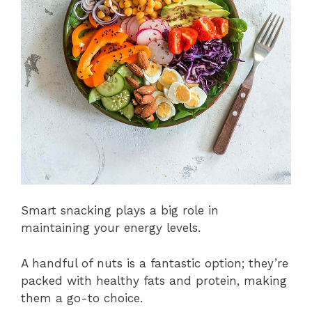
Smart snacking plays a big role in
maintaining your energy levels.
A handful of nuts is a fantastic option; they’re
packed with healthy fats and protein, making
them a go-to choice.