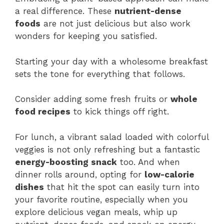
a real difference. These
nutrient-dense
foods
are not just delicious but also work
wonders for keeping you satisfied.
Starting your day with a wholesome breakfast
sets the tone for everything that follows.
Consider adding some fresh fruits or
whole
food recipes
to kick things off right.
For lunch, a vibrant salad loaded with colorful
veggies is not only refreshing but a fantastic
energy-boosting snack
too. And when
dinner rolls around, opting for
low-calorie
dishes
that hit the spot can easily turn into
your favorite routine, especially when you
explore delicious vegan meals, whip up