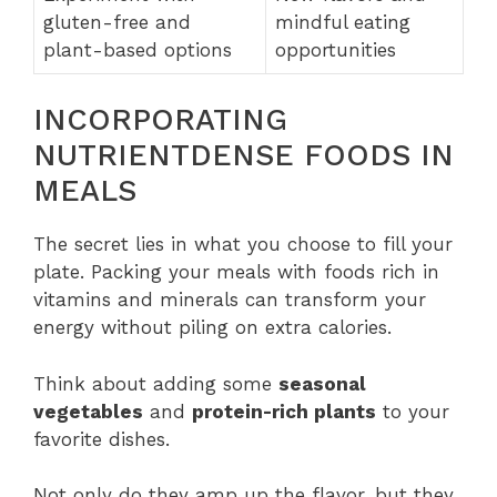
gluten-free and
mindful eating
plant-based options
opportunities
INCORPORATING
NUTRIENTDENSE FOODS IN
MEALS
The secret lies in what you choose to fill your
plate. Packing your meals with foods rich in
vitamins and minerals can transform your
energy without piling on extra calories.
Think about adding some
seasonal
vegetables
and
protein-rich plants
to your
favorite dishes.
Not only do they amp up the flavor, but they