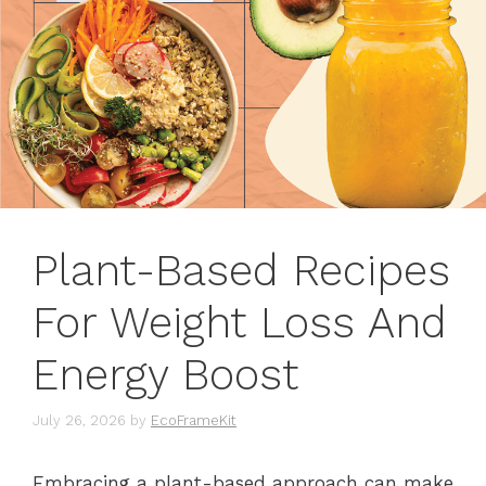
Plant-Based Recipes
For Weight Loss And
Energy Boost
July 26, 2026
by
EcoFrameKit
Embracing a plant-based approach can make