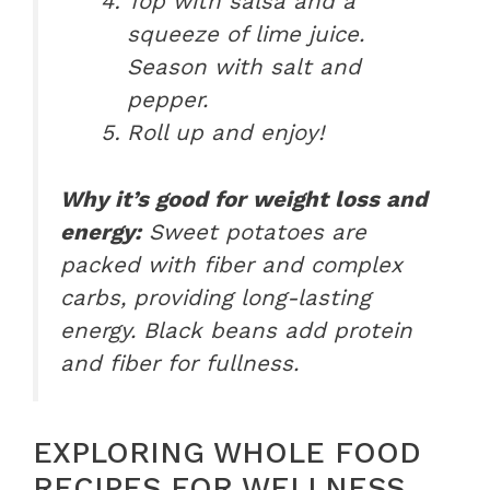
Top with salsa and a
squeeze of lime juice.
Season with salt and
pepper.
Roll up and enjoy!
Why it’s good for weight loss and
energy:
Sweet potatoes are
packed with fiber and complex
carbs, providing long-lasting
energy. Black beans add protein
and fiber for fullness.
EXPLORING WHOLE FOOD
RECIPES FOR WELLNESS