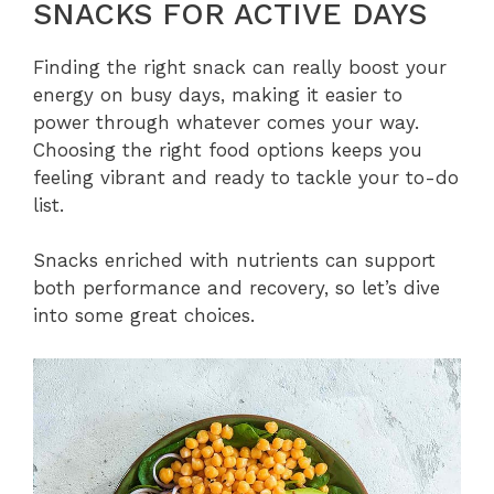
SNACKS FOR ACTIVE DAYS
Finding the right snack can really boost your
energy on busy days, making it easier to
power through whatever comes your way.
Choosing the right food options keeps you
feeling vibrant and ready to tackle your to-do
list.
Snacks enriched with nutrients can support
both performance and recovery, so let’s dive
into some great choices.