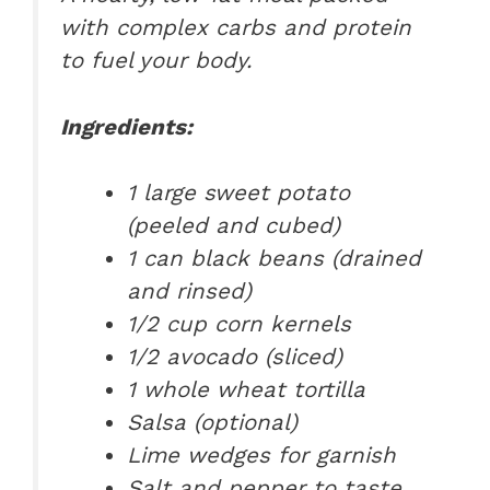
with complex carbs and protein
to fuel your body.
Ingredients:
1 large sweet potato
(peeled and cubed)
1 can black beans (drained
and rinsed)
1/2 cup corn kernels
1/2 avocado (sliced)
1 whole wheat tortilla
Salsa (optional)
Lime wedges for garnish
Salt and pepper to taste