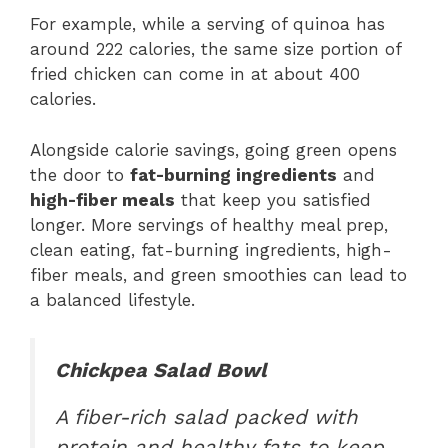
For example, while a serving of quinoa has
around 222 calories, the same size portion of
fried chicken can come in at about 400
calories.
Alongside calorie savings, going green opens
the door to
fat-burning ingredients
and
high-fiber meals
that keep you satisfied
longer. More servings of healthy meal prep,
clean eating, fat-burning ingredients, high-
fiber meals, and green smoothies can lead to
a balanced lifestyle.
Chickpea Salad Bowl
A fiber-rich salad packed with
protein and healthy fats to keep