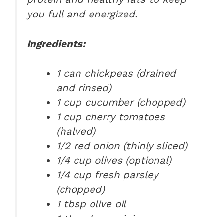
you full and energized.
Ingredients:
1 can chickpeas (drained
and rinsed)
1 cup cucumber (chopped)
1 cup cherry tomatoes
(halved)
1/2 red onion (thinly sliced)
1/4 cup olives (optional)
1/4 cup fresh parsley
(chopped)
1 tbsp olive oil