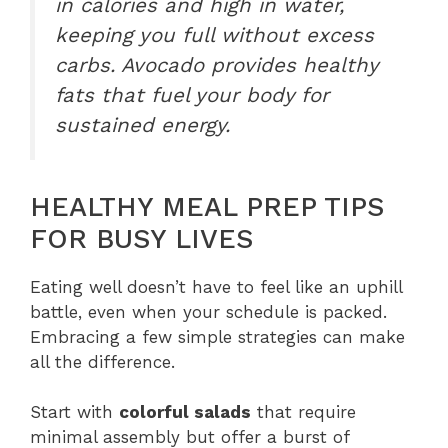
in calories and high in water,
keeping you full without excess
carbs. Avocado provides healthy
fats that fuel your body for
sustained energy.
HEALTHY MEAL PREP TIPS
FOR BUSY LIVES
Eating well doesn’t have to feel like an uphill
battle, even when your schedule is packed.
Embracing a few simple strategies can make
all the difference.
Start with
colorful salads
that require
minimal assembly but offer a burst of