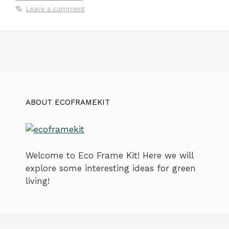
Leave a comment
ABOUT ECOFRAMEKIT
Welcome to Eco Frame Kit! Here we will
explore some interesting ideas for green
living!