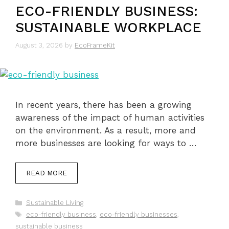
ECO-FRIENDLY BUSINESS:
SUSTAINABLE WORKPLACE
August 3, 2026
by
EcoFrameKit
In recent years, there has been a growing
awareness of the impact of human activities
on the environment. As a result, more and
more businesses are looking for ways to …
READ MORE
Categories
Sustainable Living
Tags
eco-friendly business
,
eco-friendly businesses
,
sustainable business