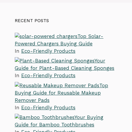
RECENT POSTS
Top Solar-
Powered Chargers Buying Guide
In
Eco-Friendly Products
Your
Guide for Plant-Based Cleaning Sponges
In
Eco-Friendly Products
Top
Buying Guide for Reusable Makeup
Remover Pads
In
Eco-Friendly Products
Your Buying
Guide for Bamboo Toothbrushes