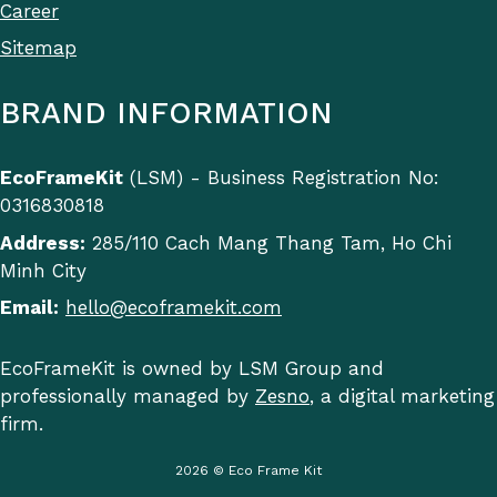
Career
Sitemap
BRAND INFORMATION
EcoFrameKit
(LSM) - Business Registration No:
0316830818
Address:
285/110 Cach Mang Thang Tam, Ho Chi
Minh City
Email:
hello@ecoframekit.com
EcoFrameKit is owned by LSM Group and
professionally managed by
Zesno
, a digital marketing
firm.
2026 © Eco Frame Kit