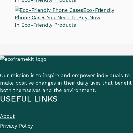
In
Eco-Friendly Products
Eco-Friendly
Phone Cases You Need to Buy Now
In
Eco-Friendly Products
Our mission is to inspire and empower individuals to
make positive changes in their daily lives that benefit
both themselves and the environment.
USEFUL LINKS
About
Privacy Policy