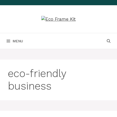
Skip
to
content
MENU
eco-friendly
business