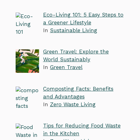
Eco-Living 101: 5 Easy Steps to
a Greener Lifestyle
In
Sustainable Living
Green Travel: Explore the
World Sustainably
In
Green Travel
Composting Facts: Benefits
and Advantages
In
Zero Waste Living
Tips for Reducing Food Waste
in the Kitchen