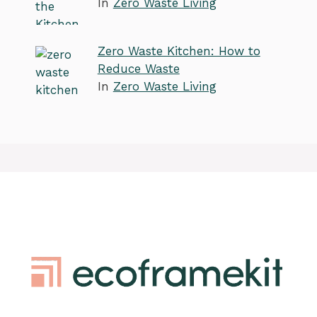
In
Zero Waste Living
Zero Waste Kitchen: How to
Reduce Waste
In
Zero Waste Living