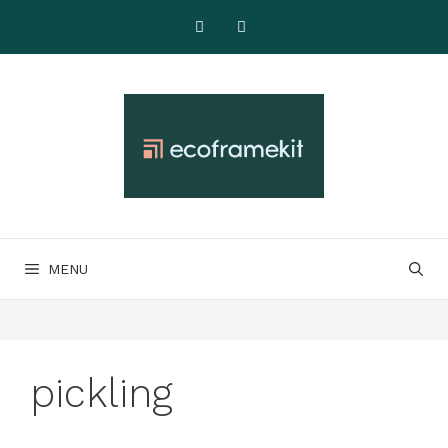
Skip
to
content
MENU
pickling