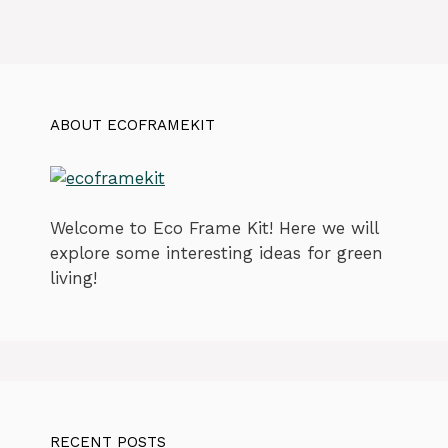
ABOUT ECOFRAMEKIT
Welcome to Eco Frame Kit! Here we will
explore some interesting ideas for green
living!
RECENT POSTS