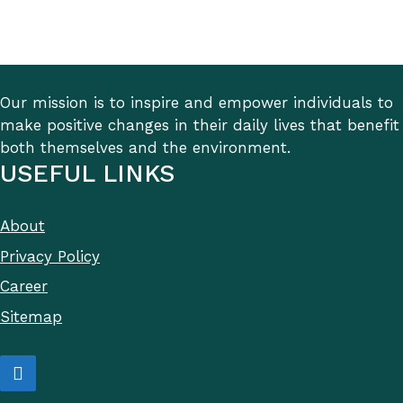
Our mission is to inspire and empower individuals to
make positive changes in their daily lives that benefit
both themselves and the environment.
USEFUL LINKS
About
Privacy Policy
Career
Sitemap