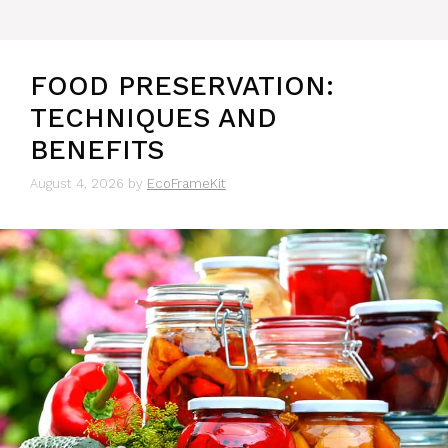
FOOD PRESERVATION:
TECHNIQUES AND
BENEFITS
August 4, 2026
by
EcoFrameKit