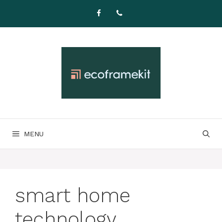
Skip
to
content
MENU
smart home
technology