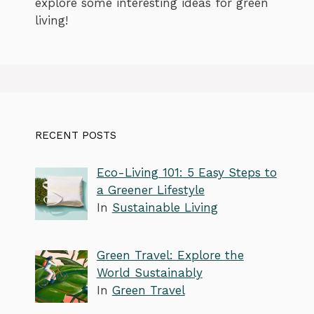
explore some interesting ideas for green
living!
RECENT POSTS
Eco-Living 101: 5 Easy Steps to
a Greener Lifestyle
In
Sustainable Living
Green Travel: Explore the
World Sustainably
In
Green Travel