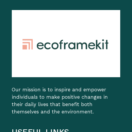
Our mission is to inspire and empower
individuals to make positive changes in
their daily lives that benefit both
themselves and the environment.
USEFUL LINKS