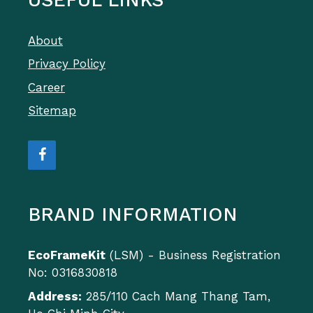
About
Privacy Policy
Career
Sitemap
BRAND INFORMATION
EcoFrameKit
(LSM) - Business Registration
No: 0316830818
Address:
285/110 Cach Mang Thang Tam,