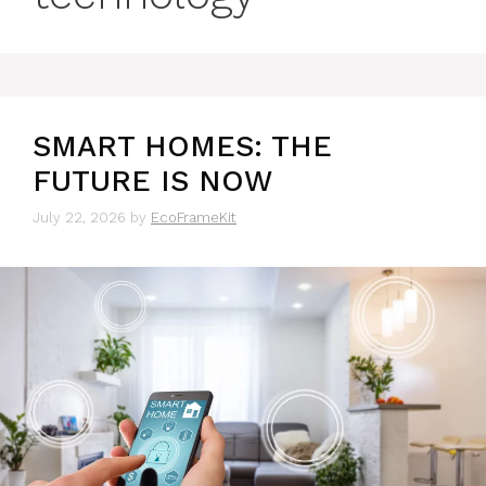
SMART HOMES: THE
FUTURE IS NOW
July 22, 2026
by
EcoFrameKit