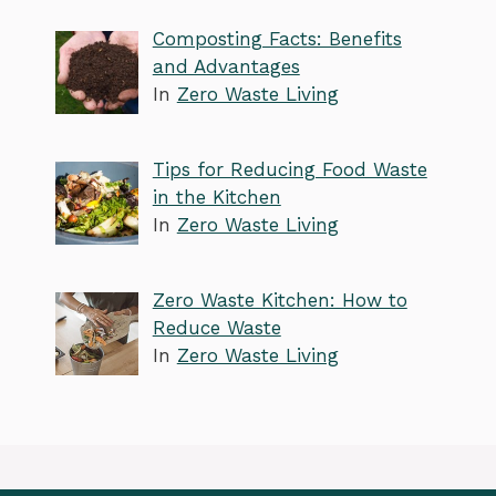
Composting Facts: Benefits
and Advantages
In
Zero Waste Living
Tips for Reducing Food Waste
in the Kitchen
In
Zero Waste Living
Zero Waste Kitchen: How to
Reduce Waste
In
Zero Waste Living