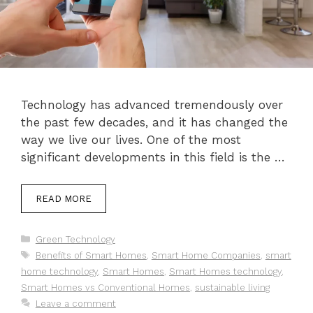
Technology has advanced tremendously over
the past few decades, and it has changed the
way we live our lives. One of the most
significant developments in this field is the …
READ MORE
Categories
Green Technology
Tags
Benefits of Smart Homes
,
Smart Home Companies
,
smart
home technology
,
Smart Homes
,
Smart Homes technology
,
Smart Homes vs Conventional Homes
,
sustainable living
Leave a comment