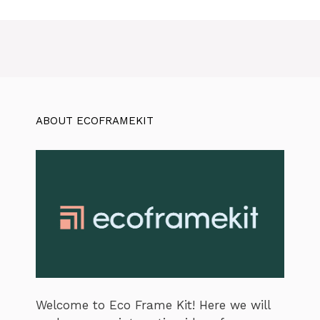
ABOUT ECOFRAMEKIT
Welcome to Eco Frame Kit! Here we will