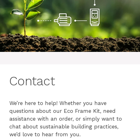
Contact
We’re here to help! Whether you have
questions about our Eco Frame Kit, need
assistance with an order, or simply want to
chat about sustainable building practices,
we’d love to hear from you.