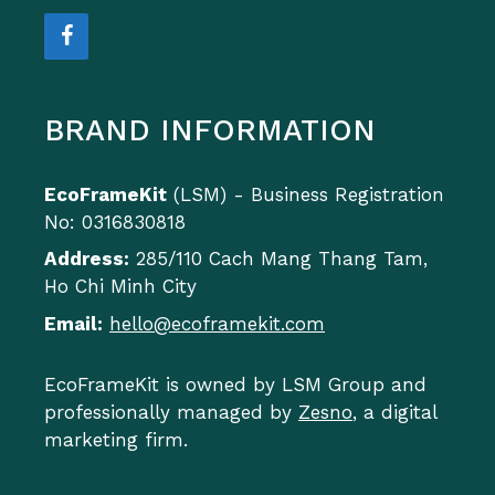
BRAND INFORMATION
EcoFrameKit
(LSM) - Business Registration
No: 0316830818
Address:
285/110 Cach Mang Thang Tam,
Ho Chi Minh City
Email:
hello@ecoframekit.com
EcoFrameKit is owned by LSM Group and
professionally managed by
Zesno
, a digital
marketing firm.