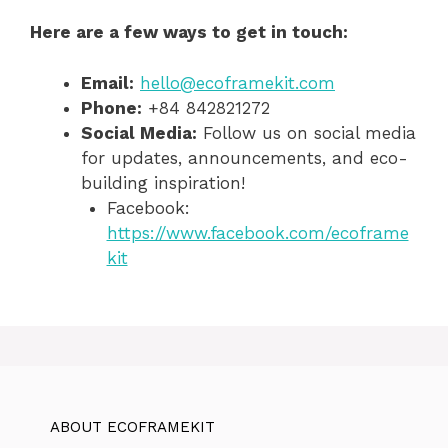
Here are a few ways to get in touch:
Email:
hello@ecoframekit.com
Phone:
+84 842821272
Social Media:
Follow us on social media
for updates, announcements, and eco-
building inspiration!
Facebook:
https://www.facebook.com/ecoframe
kit
ABOUT ECOFRAMEKIT