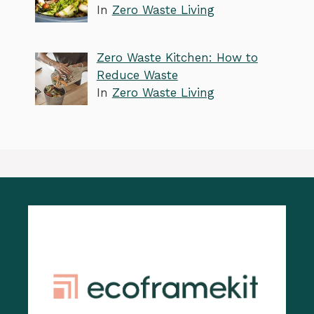
In
Zero Waste Living
Zero Waste Kitchen: How to
Reduce Waste
In
Zero Waste Living