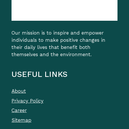
Our mission is to inspire and empower
individuals to make positive changes in
their daily lives that benefit both
themselves and the environment.
USEFUL LINKS
About
Privacy Policy
Career
Sitemap