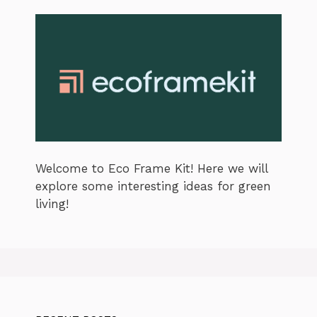
Welcome to Eco Frame Kit! Here we will
explore some interesting ideas for green
living!