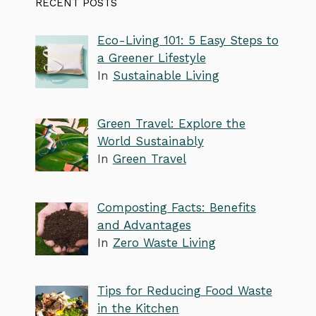
RECENT POSTS
Eco-Living 101: 5 Easy Steps to
a Greener Lifestyle
In
Sustainable Living
Green Travel: Explore the
World Sustainably
In
Green Travel
Composting Facts: Benefits
and Advantages
In
Zero Waste Living
Tips for Reducing Food Waste
in the Kitchen