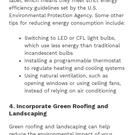
label, which means they meet strict energy
efficiency guidelines set by the U.S.
Environmental Protection Agency. Some other
tips for reducing energy consumption include:
Switching to LED or CFL light bulbs,
which use less energy than traditional
incandescent bulbs
Installing a programmable thermostat
to regulate heating and cooling systems
Using natural ventilation, such as
opening windows or using ceiling fans,
instead of relying on air conditioning
4. Incorporate Green Roofing and
Landscaping
Green roofing and landscaping can help
reduce the environmental impact of your