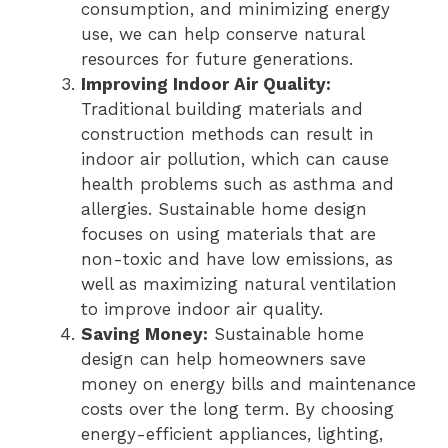
consumption, and minimizing energy
use, we can help conserve natural
resources for future generations.
Improving Indoor Air Quality:
Traditional building materials and
construction methods can result in
indoor air pollution, which can cause
health problems such as asthma and
allergies. Sustainable home design
focuses on using materials that are
non-toxic and have low emissions, as
well as maximizing natural ventilation
to improve indoor air quality.
Saving Money:
Sustainable home
design can help homeowners save
money on energy bills and maintenance
costs over the long term. By choosing
energy-efficient appliances, lighting,