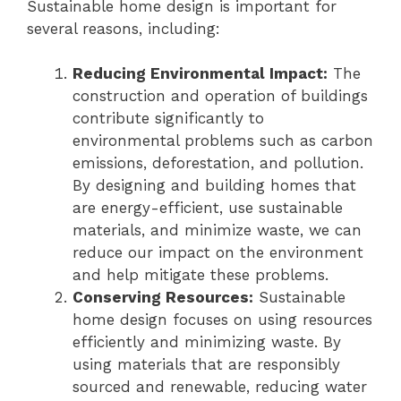
Sustainable home design is important for
several reasons, including:
Reducing Environmental Impact:
The
construction and operation of buildings
contribute significantly to
environmental problems such as carbon
emissions, deforestation, and pollution.
By designing and building homes that
are energy-efficient, use sustainable
materials, and minimize waste, we can
reduce our impact on the environment
and help mitigate these problems.
Conserving Resources:
Sustainable
home design focuses on using resources
efficiently and minimizing waste. By
using materials that are responsibly
sourced and renewable, reducing water