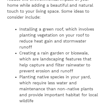
home while adding a beautiful and natural
touch to your living space. Some ideas to
consider include:
Installing a green roof, which involves
planting vegetation on your roof to
reduce heat gain and stormwater
runoff
Creating a rain garden or bioswale,
which are landscaping features that
help capture and filter rainwater to
prevent erosion and runoff
Planting native species in your yard,
which require less water and
maintenance than non-native plants
and provide important habitat for local
wildlife