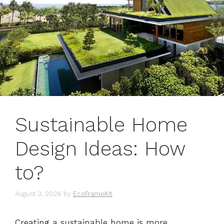
Sustainable Home
Design Ideas: How
to?
August 3, 2026
by
EcoFrameKit
Creating a sustainable home is more