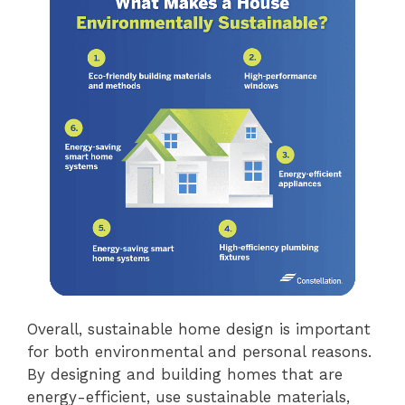
Overall, sustainable home design is important
for both environmental and personal reasons.
By designing and building homes that are
energy-efficient, use sustainable materials,