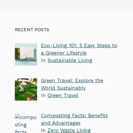
RECENT POSTS
Eco-Living 101: 5 Easy Steps to
a Greener Lifestyle
In
Sustainable Living
Green Travel: Explore the
World Sustainably
In
Green Travel
Composting Facts: Benefits
and Advantages
In
Zero Waste Living