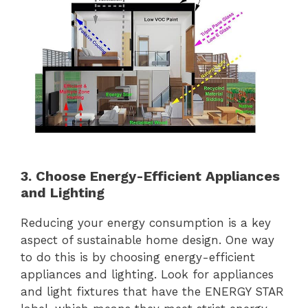
3. Choose Energy-Efficient Appliances
and Lighting
Reducing your energy consumption is a key
aspect of sustainable home design. One way
to do this is by choosing energy-efficient
appliances and lighting. Look for appliances
and light fixtures that have the ENERGY STAR