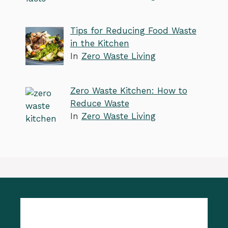
Tips for Reducing Food Waste
in the Kitchen
In
Zero Waste Living
Zero Waste Kitchen: How to
Reduce Waste
In
Zero Waste Living