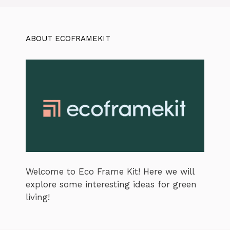
ABOUT ECOFRAMEKIT
Welcome to Eco Frame Kit! Here we will
explore some interesting ideas for green
living!