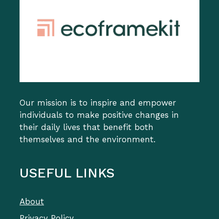
Our mission is to inspire and empower
individuals to make positive changes in
their daily lives that benefit both
themselves and the environment.
USEFUL LINKS
About
Privacy Policy