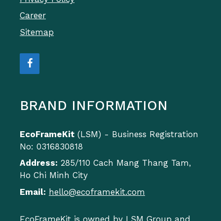
Career
Sitemap
BRAND INFORMATION
EcoFrameKit
(LSM) - Business Registration
No: 0316830818
Address:
285/110 Cach Mang Thang Tam,
Ho Chi Minh City
Email:
hello@ecoframekit.com
EcoFrameKit is owned by LSM Group and