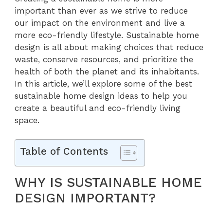
important than ever as we strive to reduce
our impact on the environment and live a
more eco-friendly lifestyle. Sustainable home
design is all about making choices that reduce
waste, conserve resources, and prioritize the
health of both the planet and its inhabitants.
In this article, we’ll explore some of the best
sustainable home design ideas to help you
create a beautiful and eco-friendly living
space.
Table of Contents
WHY IS SUSTAINABLE HOME
DESIGN IMPORTANT?