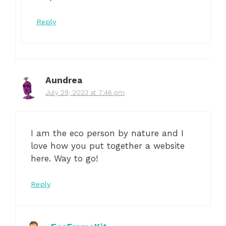
Reply
Aundrea
July 29, 2023 at 7:46 pm
I am the eco person by nature and I
love how you put together a website
here. Way to go!
Reply