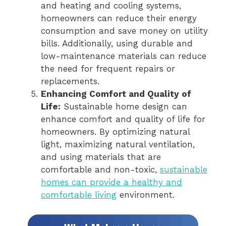
and heating and cooling systems,
homeowners can reduce their energy
consumption and save money on utility
bills. Additionally, using durable and
low-maintenance materials can reduce
the need for frequent repairs or
replacements.
Enhancing Comfort and Quality of
Life:
Sustainable home design can
enhance comfort and quality of life for
homeowners. By optimizing natural
light, maximizing natural ventilation,
and using materials that are
comfortable and non-toxic,
sustainable
homes can provide a healthy and
comfortable living
environment.