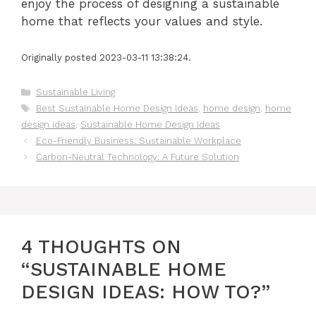
enjoy the process of designing a sustainable
home that reflects your values and style.
Originally posted 2023-03-11 13:38:24.
Categories
Sustainable Living
Tags
Best Sustainable Home Design Ideas
,
home design
,
home
design ideas
,
Sustainable Home Design Ideas
Eco-Friendly Business: Sustainable Workplace
Carbon-Neutral Technology: A Future Solution
4 THOUGHTS ON
“SUSTAINABLE HOME
DESIGN IDEAS: HOW TO?”