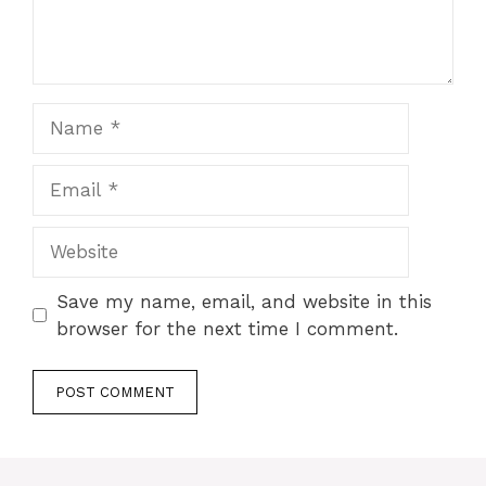
Name
Email
Website
Save my name, email, and website in this
browser for the next time I comment.