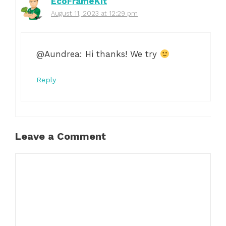
EcoFrameKit
August 11, 2023 at 12:29 pm
@Aundrea: Hi thanks! We try
Reply
Leave a Comment
Comment