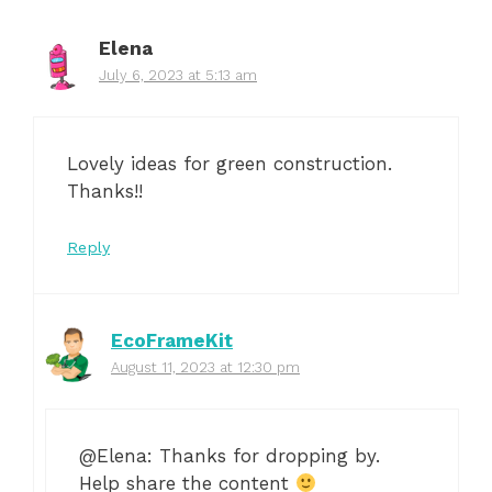
Elena
July 6, 2023 at 5:13 am
Lovely ideas for green construction.
Thanks!!
Reply
EcoFrameKit
August 11, 2023 at 12:30 pm
@Elena: Thanks for dropping by.
Help share the content