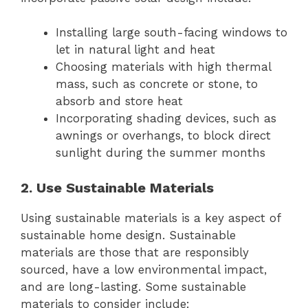
Installing large south-facing windows to
let in natural light and heat
Choosing materials with high thermal
mass, such as concrete or stone, to
absorb and store heat
Incorporating shading devices, such as
awnings or overhangs, to block direct
sunlight during the summer months
2. Use Sustainable Materials
Using sustainable materials is a key aspect of
sustainable home design. Sustainable
materials are those that are responsibly
sourced, have a low environmental impact,
and are long-lasting. Some sustainable
materials to consider include: