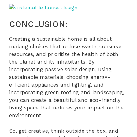
CONCLUSION:
Creating a sustainable home is all about
making choices that reduce waste, conserve
resources, and prioritize the health of both
the planet and its inhabitants. By
incorporating passive solar design, using
sustainable materials, choosing energy-
efficient appliances and lighting, and
incorporating green roofing and landscaping,
you can create a beautiful and eco-friendly
living space that reduces your impact on the
environment.
So, get creative, think outside the box, and