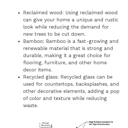
Reclaimed wood: Using reclaimed wood
can give your home a unique and rustic
look while reducing the demand for
new trees to be cut down.
Bamboo: Bamboo is a fast-growing and
renewable material that is strong and
durable, making it a great choice for
flooring, furniture, and other home
decor items.
Recycled glass: Recycled glass can be
used for countertops, backsplashes, and
other decorative elements, adding a pop
of color and texture while reducing
waste.