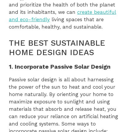
and prioritize the health of both the planet
and its inhabitants, we can
create beautiful
and eco-friendly
living spaces that are
comfortable, healthy, and sustainable.
THE BEST SUSTAINABLE
HOME DESIGN IDEAS
1. Incorporate Passive Solar Design
Passive solar design is all about harnessing
the power of the sun to heat and cool your
home naturally. By orienting your home to
maximize exposure to sunlight and using
materials that absorb and release heat, you
can reduce your reliance on artificial heating
and cooling systems. Some ways to
incorporate passive solar design include: