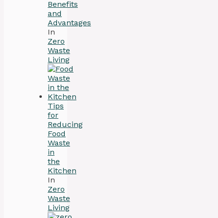
Benefits
and
Advantages
In
Zero
Waste
Living
Tips
for
Reducing
Food
Waste
in
the
Kitchen
In
Zero
Waste
Living