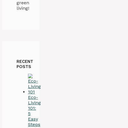
green
living!
RECENT
POSTS
Eco-
Living
101:
5
Easy
Steps