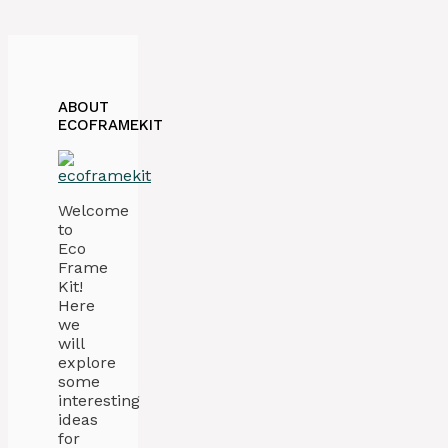
ABOUT
ECOFRAMEKIT
Welcome
to
Eco
Frame
Kit!
Here
we
will
explore
some
interesting
ideas
for