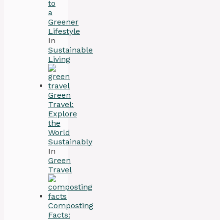
to
a
Greener
Lifestyle
In
Sustainable
Living
Green
Travel:
Explore
the
World
Sustainably
In
Green
Travel
Composting
Facts: