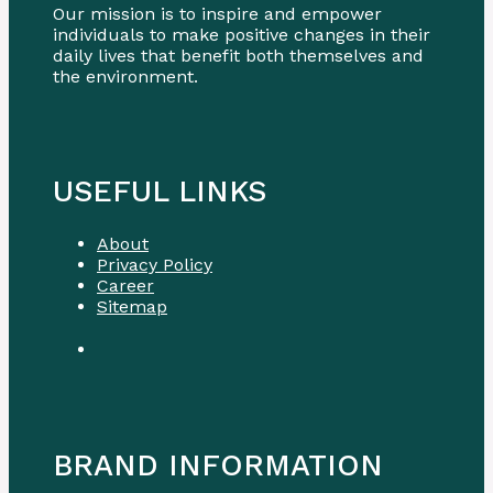
Our mission is to inspire and empower
individuals to make positive changes in their
daily lives that benefit both themselves and
the environment.
USEFUL LINKS
About
Privacy Policy
Career
Sitemap
BRAND INFORMATION