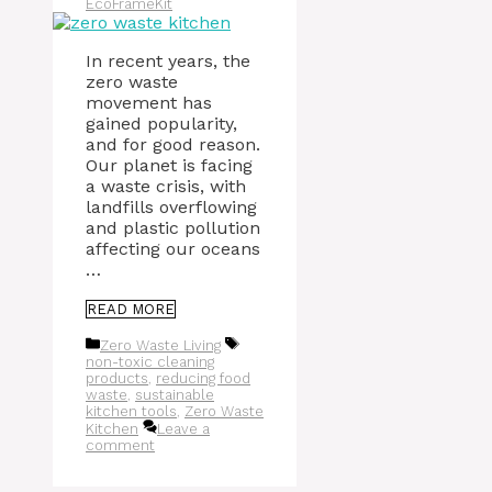
EcoFrameKit
In recent years, the
zero waste
movement has
gained popularity,
and for good reason.
Our planet is facing
a waste crisis, with
landfills overflowing
and plastic pollution
affecting our oceans
…
READ MORE
Categories
Tags
Zero Waste Living
non-toxic cleaning
products
,
reducing food
waste
,
sustainable
kitchen tools
,
Zero Waste
Kitchen
Leave a
comment