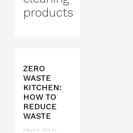
products
ZERO
WASTE
KITCHEN:
HOW TO
REDUCE
WASTE
August 6, 2026
by