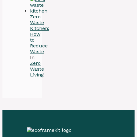
Zero
Waste
Kitchen:
How
to
Reduce
Waste
In
Zero
Waste
Living