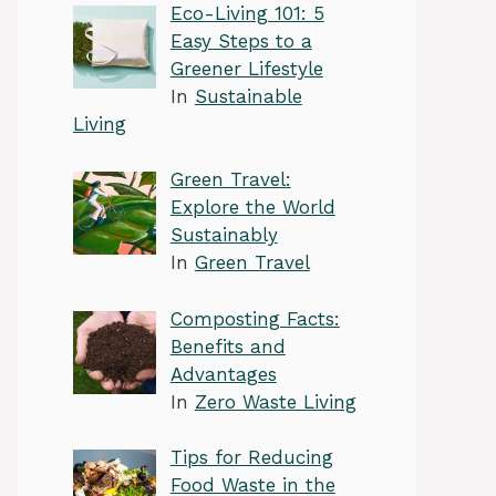
Eco-Living 101: 5
Easy Steps to a
Greener Lifestyle
In
Sustainable
Living
Green Travel:
Explore the World
Sustainably
In
Green Travel
Composting Facts:
Benefits and
Advantages
In
Zero Waste Living
Tips for Reducing
Food Waste in the