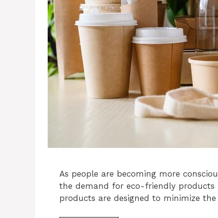
As people are becoming more consciou
the demand for eco-friendly products h
products are designed to minimize th