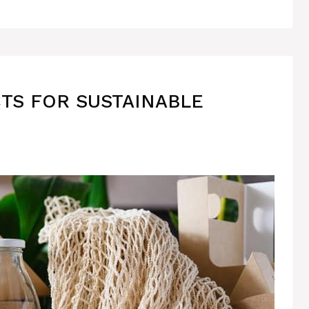
TS FOR SUSTAINABLE