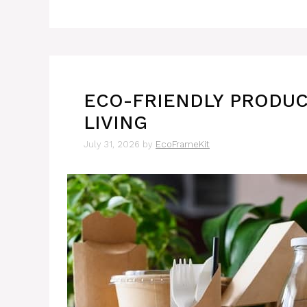
ECO-FRIENDLY PRODUC
LIVING
July 31, 2026
by
EcoFrameKit