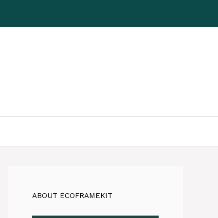
ABOUT ECOFRAMEKIT