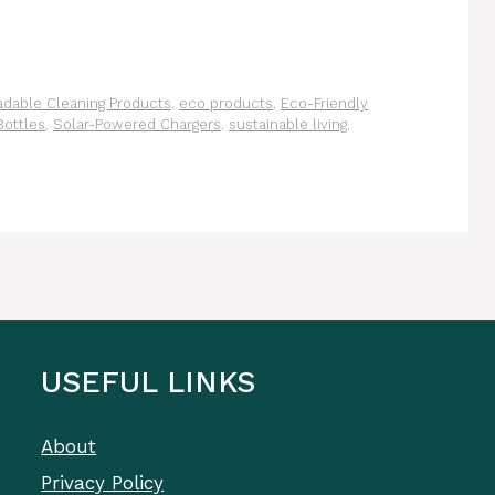
adable Cleaning Products
,
eco products
,
Eco-Friendly
Bottles
,
Solar-Powered Chargers
,
sustainable living
,
USEFUL LINKS
About
Privacy Policy