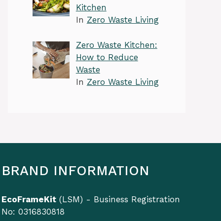
Kitchen
In
Zero Waste Living
Zero Waste Kitchen:
How to Reduce
Waste
In
Zero Waste Living
BRAND INFORMATION
EcoFrameKit
(LSM) - Business Registration
No: 0316830818