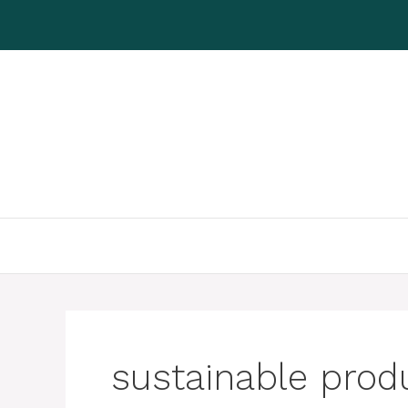
Skip
to
content
sustainable prod