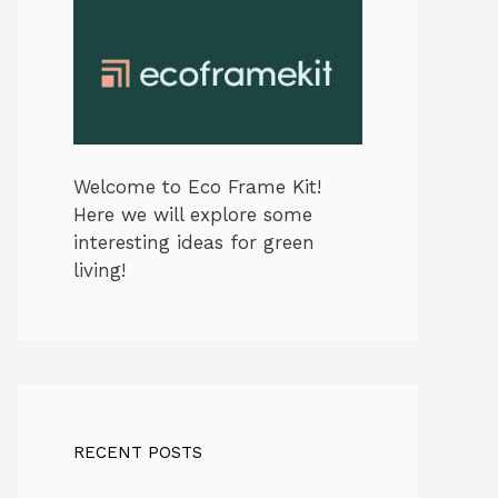
Welcome to Eco Frame Kit!
Here we will explore some
interesting ideas for green
living!
RECENT POSTS