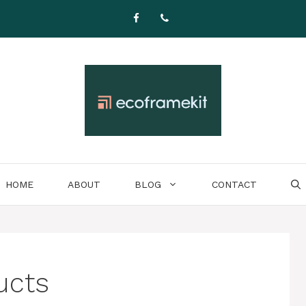
HOME
ABOUT
BLOG
CONTACT
ucts