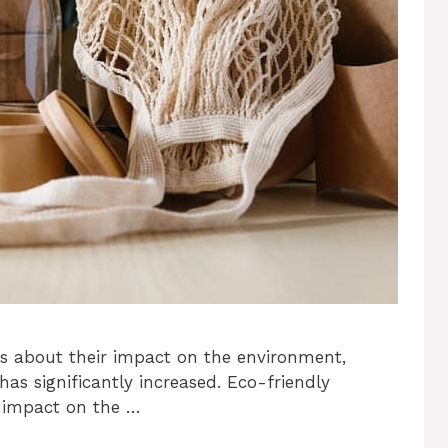
s about their impact on the environment,
as significantly increased. Eco-friendly
e impact on the …