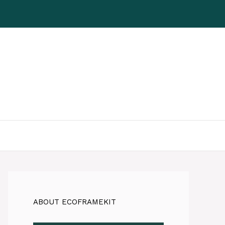
ABOUT ECOFRAMEKIT