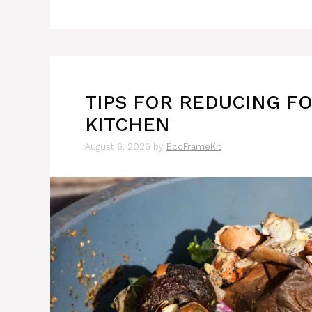
TIPS FOR REDUCING F
KITCHEN
August 6, 2026
by
EcoFrameKit