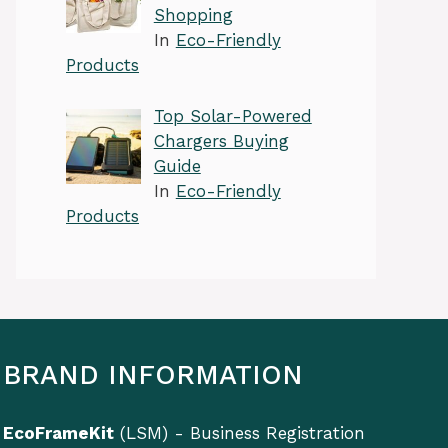
Shopping
In
Eco-Friendly
Products
Top Solar-Powered
Chargers Buying
Guide
In
Eco-Friendly
Products
BRAND INFORMATION
EcoFrameKit
(LSM) - Business Registration