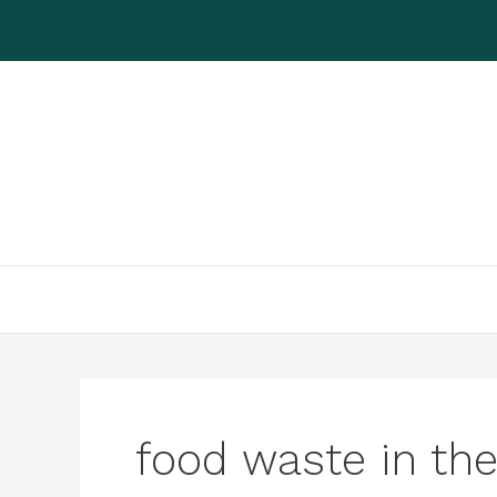
Skip
to
content
food waste in the