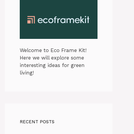
Welcome to Eco Frame Kit!
Here we will explore some
interesting ideas for green
living!
RECENT POSTS