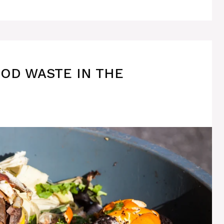
OOD WASTE IN THE