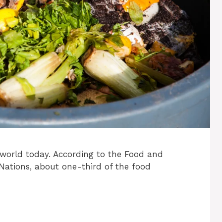
e world today. According to the Food and
 Nations, about one-third of the food