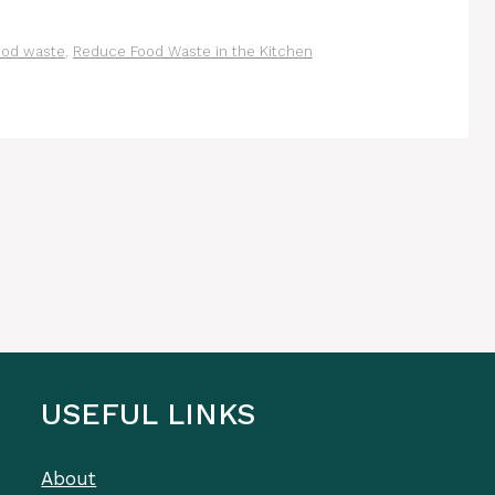
ood waste
,
Reduce Food Waste in the Kitchen
USEFUL LINKS
About