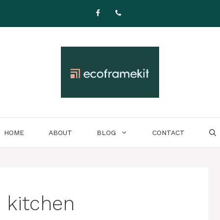
HOME
ABOUT
BLOG
CONTACT
 kitchen