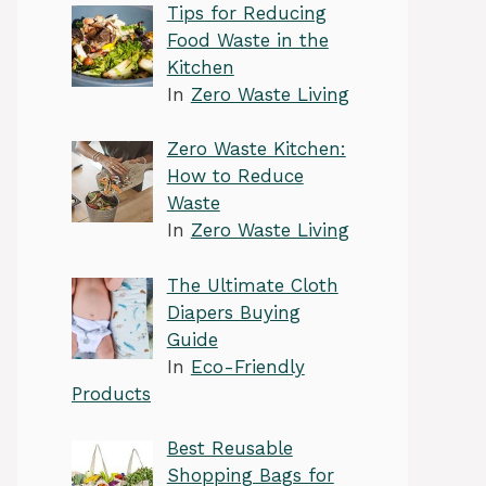
Tips for Reducing
Food Waste in the
Kitchen
In
Zero Waste Living
Zero Waste Kitchen:
How to Reduce
Waste
In
Zero Waste Living
The Ultimate Cloth
Diapers Buying
Guide
In
Eco-Friendly
Products
Best Reusable
Shopping Bags for