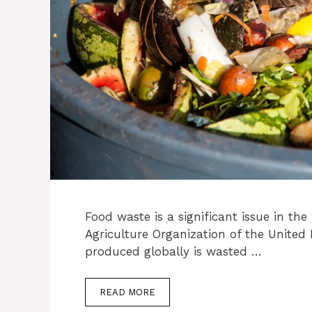
Food waste is a significant issue in th
Agriculture Organization of the United
produced globally is wasted …
READ MORE